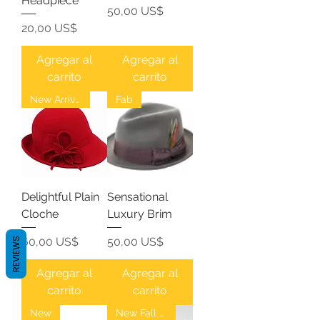
Headpiece
Precio
50,00 US$
Precio
20,00 US$
Agregar al
Agregar al
carrito
carrito
New Arrival
Fab
Delightful Plain
Sensational
Cloche
Luxury Brim
Precio
Precio
60,00 US$
50,00 US$
REVIEWS
Agregar al
Agregar al
carrito
carrito
New
New Fall Fedoras