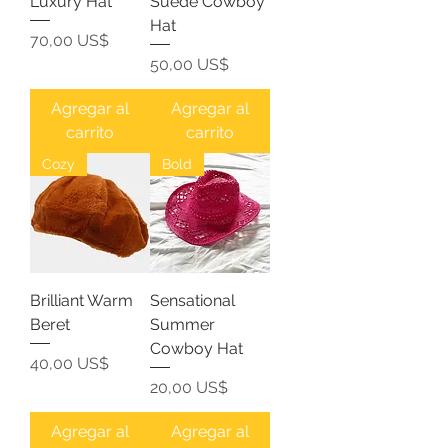
Luxury Hat
Suede Cowboy
Hat
Precio
70,00 US$
Precio
50,00 US$
Agregar al
Agregar al
carrito
carrito
Cozy
Bold
Brilliant Warm
Sensational
Beret
Summer
Cowboy Hat
Precio
40,00 US$
Precio
20,00 US$
Agregar al
Agregar al