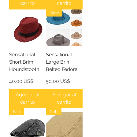
carrito
carrito
New
Sensational
Sensational
Short Brim
Large Brin
Houndstooth
Belted Fedora
Precio
Precio
40,00 US$
50,00 US$
Agregar al
Agregar al
carrito
carrito
Fab
Golf