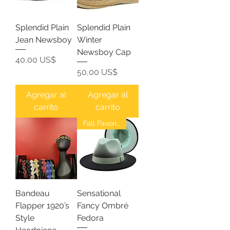
Splendid Plain
Splendid Plain
Jean Newsboy
Winter
Newsboy Cap
Precio
40,00 US$
Precio
50,00 US$
Agregar al
Agregar al
carrito
carrito
Fall Favorites
Bandeau
Sensational
Flapper 1920’s
Fancy Ombré
Style
Fedora