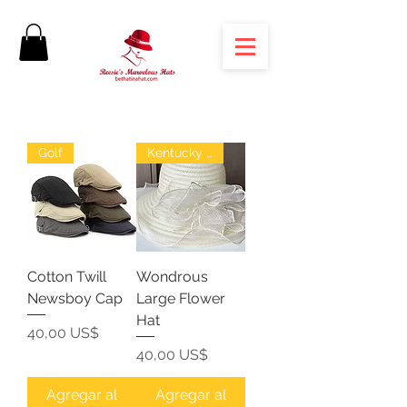
Golf
Kentucky Derby
Cotton Twill
Wondrous
Newsboy Cap
Large Flower
Hat
Precio
40,00 US$
Precio
40,00 US$
Agregar al
Agregar al