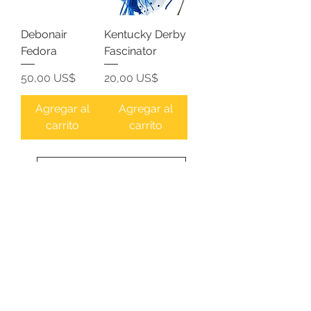
Debonair
Kentucky Derby
Fedora
Fascinator
Precio
Precio
50,00 US$
20,00 US$
Agregar al
Agregar al
carrito
carrito
Cargar más