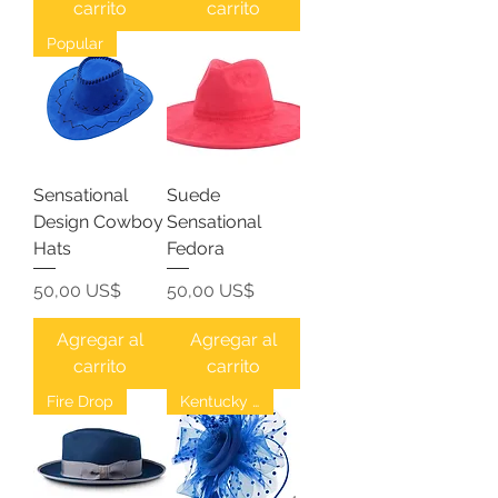
carrito
carrito
Popular
Sensational
Suede
Design Cowboy
Sensational
Hats
Fedora
Precio
Precio
50,00 US$
50,00 US$
Agregar al
Agregar al
carrito
carrito
Fire Drop
Kentucky Derby