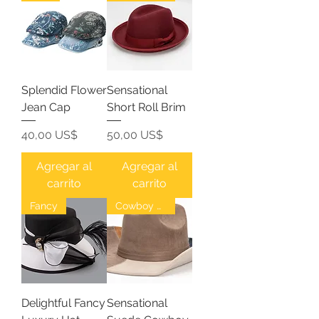
Splendid Flower
Sensational
Jean Cap
Short Roll Brim
Precio
Precio
40,00 US$
50,00 US$
Agregar al
Agregar al
carrito
carrito
Fancy
Cowboy Hat
Delightful Fancy
Sensational