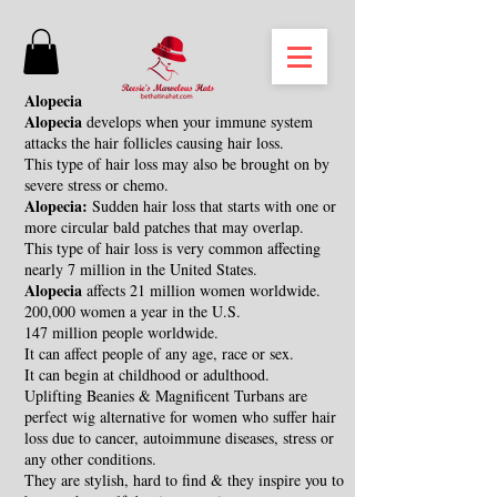
Alopecia
Alopecia
develops when your immune system
attacks the hair follicles causing hair loss.
This type of hair loss may also be brought on by
severe stress or chemo.
Alopecia:
Sudden hair loss that starts with one or
more circular bald patches that may overlap.
This type of hair loss is very common affecting
nearly 7 million in the United States.
Alopecia
affects 21 million women worldwide.
200,000 women a year in the U.S.
147 million people worldwide.
It can affect people of any age, race or sex.
It can begin at childhood or adulthood.
Uplifting Beanies & Magnificent Turbans are
perfect wig alternative for women who suffer hair
loss due to cancer, autoimmune diseases, stress or
any other conditions.
They are stylish, hard to find & they inspire you to