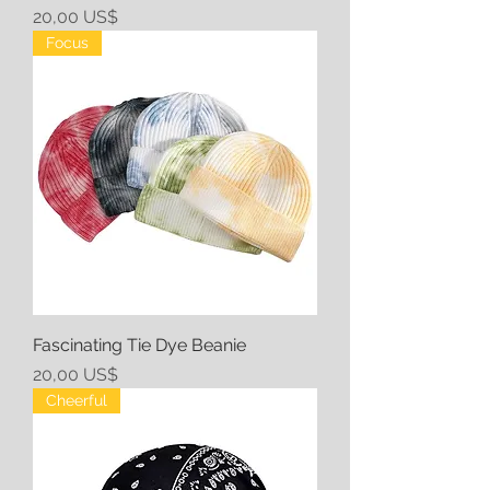
Precio
20,00 US$
Focus
Fascinating Tie Dye Beanie
Precio
20,00 US$
Cheerful