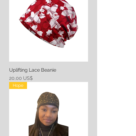
Uplifting Lace Beanie
Precio
20,00 US$
Hope