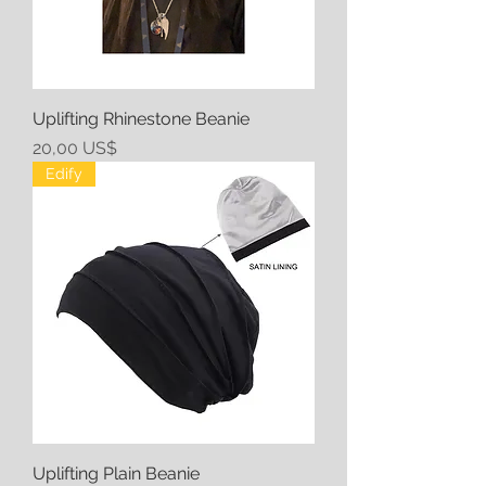
Uplifting Rhinestone Beanie
Precio
20,00 US$
Edify
Uplifting Plain Beanie