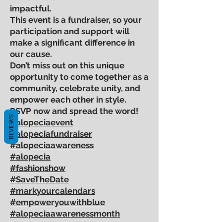
impactful.
This event is a fundraiser, so your
participation and support will
make a significant difference in
our cause.
Don’t miss out on this unique
opportunity to come together as a
community, celebrate unity, and
empower each other in style.
RSVP now and spread the word!
REVIEWS
#alopeciaevent
#alopeciafundraiser
#alopeciaawareness
#alopecia
#fashionshow
#SaveTheDate
#markyourcalendars
#empoweryouwithblue
#alopeciaawarenessmonth