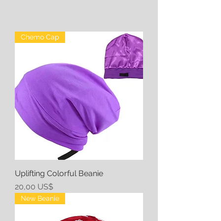
Chemo Cap
Uplifting Colorful Beanie
Precio
20,00 US$
New Beanie