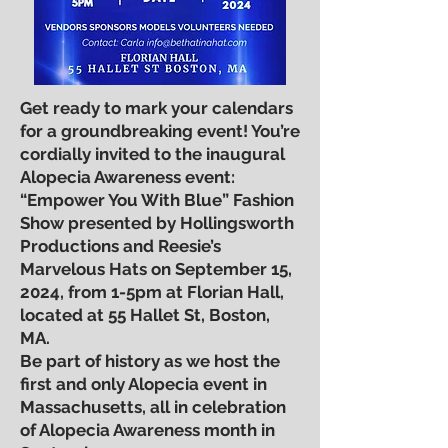
Get ready to mark your calendars
for a groundbreaking event! You’re
cordially invited to the inaugural
Alopecia Awareness event:
“Empower You With Blue” Fashion
Show presented by Hollingsworth
Productions and Reesie’s
Marvelous Hats on September 15,
2024, from 1-5pm at Florian Hall,
located at 55 Hallet St, Boston,
MA.
Be part of history as we host the
first and only Alopecia event in
Massachusetts, all in celebration
of Alopecia Awareness month in