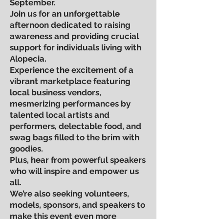
September.
Join us for an unforgettable
afternoon dedicated to raising
awareness and providing crucial
support for individuals living with
Alopecia.
Experience the excitement of a
vibrant marketplace featuring
local business vendors,
mesmerizing performances by
talented local artists and
performers, delectable food, and
swag bags filled to the brim with
goodies.
Plus, hear from powerful speakers
who will inspire and empower us
all.
We’re also seeking volunteers,
models, sponsors, and speakers to
make this event even more