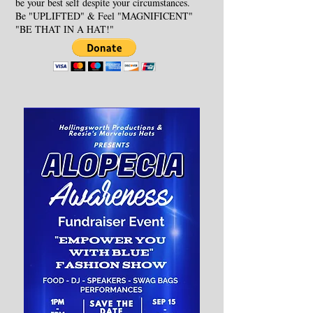
be your best self despite your circumstances.
Be "UPLIFTED" & Feel "MAGNIFICENT"
"BE THAT IN A HAT!"