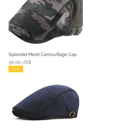
Splendid Mesh Camouflage Cap
Precio
30,00 US$
Fine