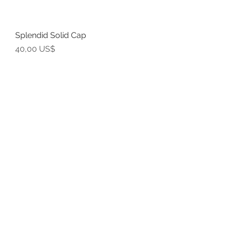
Splendid Solid Cap
Precio
40,00 US$
Grand
Outstanding Design Cap
Precio
40,00 US$