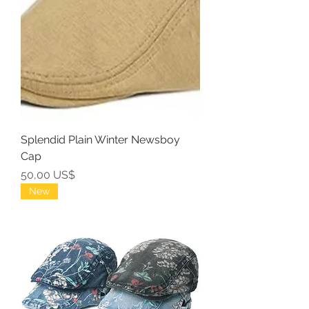
Splendid Plain Winter Newsboy
Cap
Precio
50,00 US$
New