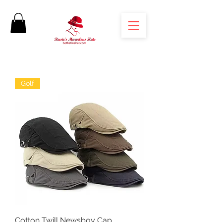
Golf
Cotton Twill Newsboy Cap