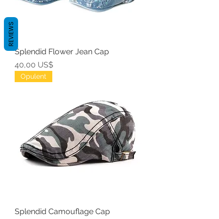
REVIEWS
Splendid Flower Jean Cap
Precio
40,00 US$
Opulent
Splendid Camouflage Cap