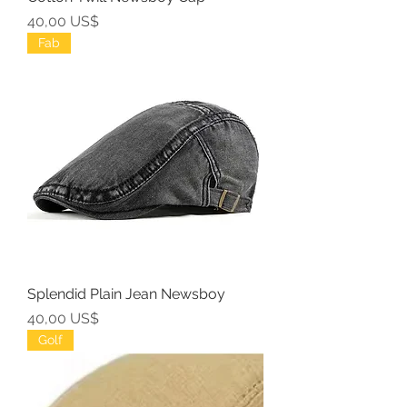
Precio
40,00 US$
Fab
Splendid Plain Jean Newsboy
Precio
40,00 US$
Golf