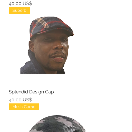
Precio
40,00 US$
Superb
Splendid Design Cap
Precio
40,00 US$
Mesh Camo