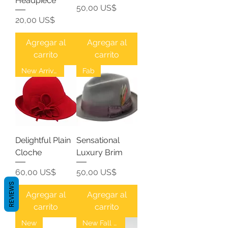
Headpiece
Precio
50,00 US$
Precio
20,00 US$
Agregar al
Agregar al
carrito
carrito
New Arrival
Fab
Delightful Plain
Sensational
Cloche
Luxury Brim
Precio
Precio
60,00 US$
50,00 US$
REVIEWS
Agregar al
Agregar al
carrito
carrito
New
New Fall Fedoras