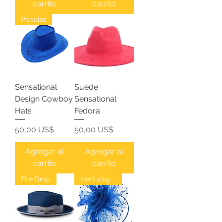
carrito
carrito
Popular
Sensational
Suede
Design Cowboy
Sensational
Hats
Fedora
Precio
Precio
50,00 US$
50,00 US$
Agregar al
Agregar al
carrito
carrito
Fire Drop
Kentucky Derby