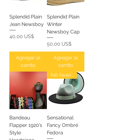
Splendid Plain
Splendid Plain
Jean Newsboy
Winter
Newsboy Cap
Precio
40,00 US$
Precio
50,00 US$
Agregar al
Agregar al
carrito
carrito
Fall Favorites
Bandeau
Sensational
Flapper 1920’s
Fancy Ombré
Style
Fedora