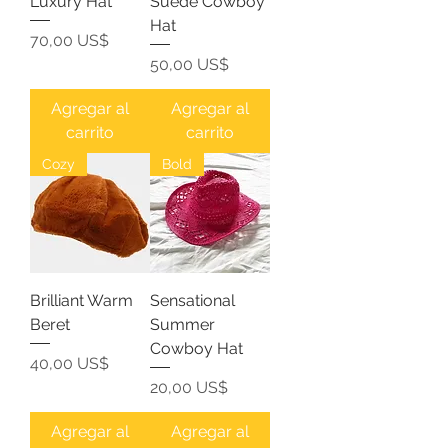
Luxury Hat
Suede Cowboy
Hat
Precio
70,00 US$
Precio
50,00 US$
Agregar al
Agregar al
carrito
carrito
Cozy
Bold
Brilliant Warm
Sensational
Beret
Summer
Cowboy Hat
Precio
40,00 US$
Precio
20,00 US$
Agregar al
Agregar al