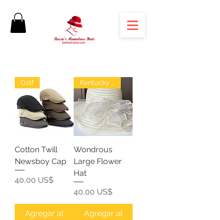
Golf
Kentucky Derby
Cotton Twill
Wondrous
Newsboy Cap
Large Flower
Hat
Precio
40,00 US$
Precio
40,00 US$
Agregar al
Agregar al