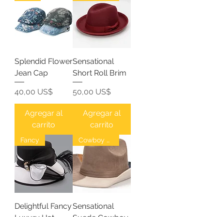
Splendid Flower
Sensational
Jean Cap
Short Roll Brim
Precio
Precio
40,00 US$
50,00 US$
Agregar al
Agregar al
carrito
carrito
Fancy
Cowboy Hat
Delightful Fancy
Sensational