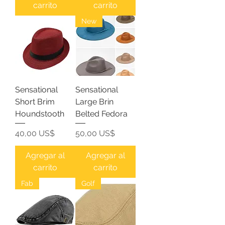
carrito
carrito
New
Sensational
Sensational
Short Brim
Large Brin
Houndstooth
Belted Fedora
Precio
Precio
40,00 US$
50,00 US$
Agregar al
Agregar al
carrito
carrito
Fab
Golf