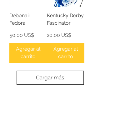
Debonair
Kentucky Derby
Fedora
Fascinator
Precio
Precio
50,00 US$
20,00 US$
Agregar al
Agregar al
carrito
carrito
Cargar más