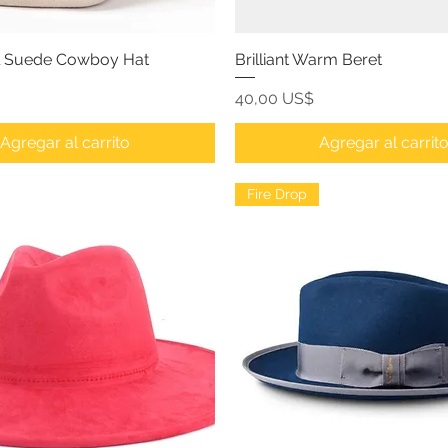
l Suede Cowboy Hat
Brilliant Warm Beret
Precio
40,00 US$
Agregar al carrito
Agregar al carrit
Fire Drop