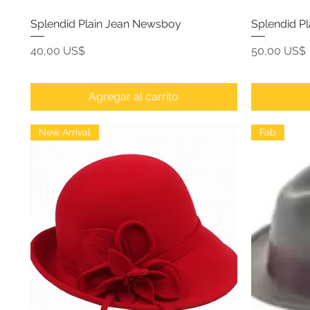
Splendid Plain Jean Newsboy
Splendid P
Precio
Precio
40,00 US$
50,00 US$
Agregar al carrito
New Arrival
Fab