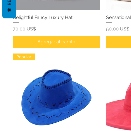
Delightful Fancy Luxury Hat
Sensationa
Precio
Precio
70,00 US$
50,00 US$
Agregar al carrito
Popular