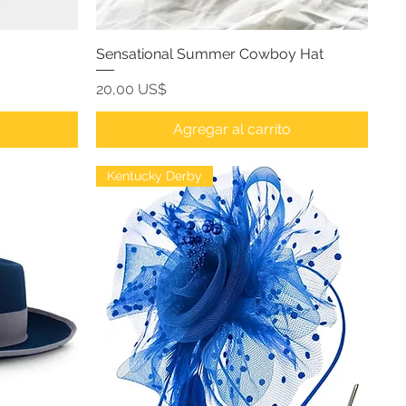
Sensational Summer Cowboy Hat
Precio
20,00 US$
o
Agregar al carrito
Kentucky Derby