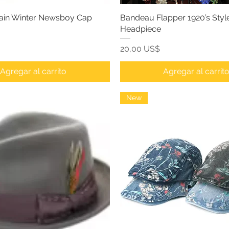
lain Winter Newsboy Cap
Bandeau Flapper 1920’s Styl
Headpiece
Precio
20,00 US$
Agregar al carrito
Agregar al carrit
New