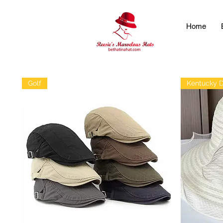
Home
Golf
Kentucky 