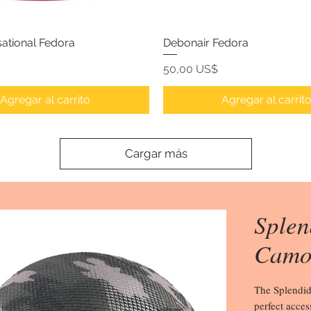
ational Fedora
Debonair Fedora
Precio
50,00 US$
Agregar al carrito
Agregar al carrit
Cargar más
Splen
Camo
The Splendid
perfect acces