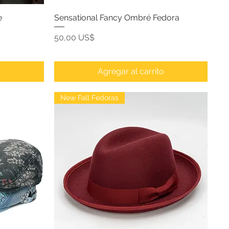
e
Sensational Fancy Ombré Fedora
Precio
50,00 US$
o
Agregar al carrito
New Fall Fedoras