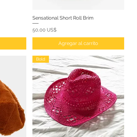
Sensational Short Roll Brim
Precio
50,00 US$
o
Agregar al carrito
Bold