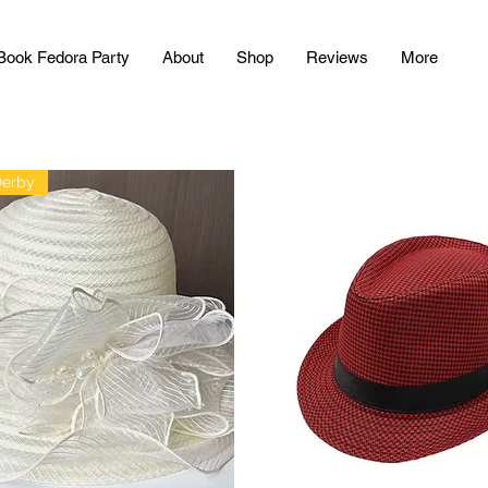
Book Fedora Party
About
Shop
Reviews
More
Derby