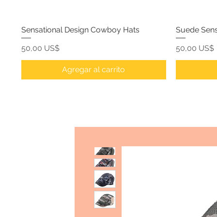
Sensational Design Cowboy Hats
Suede Sens
Precio
Precio
50,00 US$
50,00 US$
Agregar al carrito