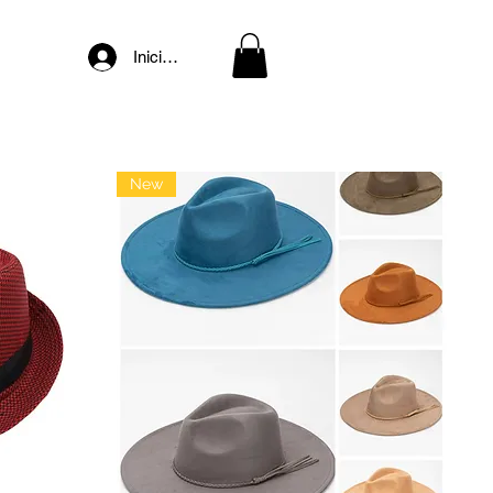
Iniciar sesión
New