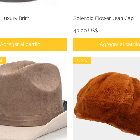
l Luxury Brim
Splendid Flower Jean Cap
Precio
40,00 US$
Agregar al carrito
Agregar al carrit
t
Cozy