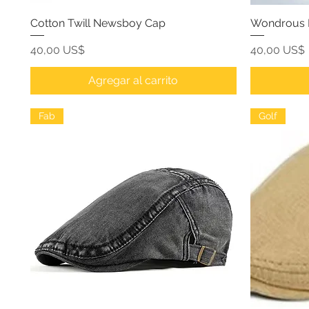
Cotton Twill Newsboy Cap
Wondrous L
Precio
Precio
40,00 US$
40,00 US$
Agregar al carrito
Fab
Golf