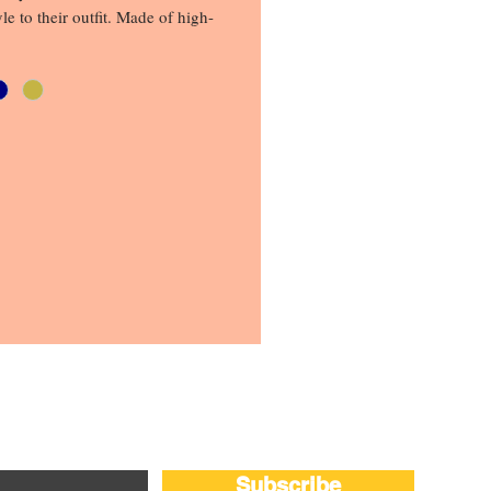
yle to their outfit. Made of high-
ials, this cap offers comfort and 
at you can rely on. The 
ttern adds a touch of edginess 
 while the mesh design ensures 
 and ventilation. Whether you're 
ds or going for a hike, this cap 
 choice. So, step out feeling 
nd be splendid in a hat
Subscribe