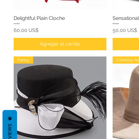
Delightful Plain Cloche
Sensationa
Precio
Precio
60,00 US$
50,00 US$
Agregar al carrito
Fancy
Cowboy Ha
REVIEWS