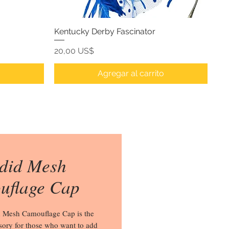
Kentucky Derby Fascinator
Precio
20,00 US$
o
Agregar al carrito
did Mesh
uflage Cap
 Mesh Camouflage Cap is the 
sory for those who want to add 