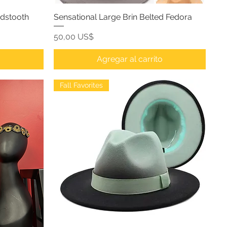
ndstooth
Sensational Large Brin Belted Fedora
Precio
50,00 US$
o
Agregar al carrito
Fall Favorites