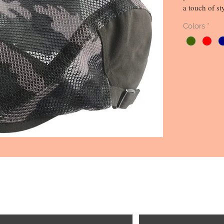
a touch of st
quality mater
Colors
*
durability th
camouflage pa
to your look,
breathability
running erran
is the perfect
magnificent a