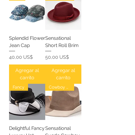
Splendid Flower
Sensational
Jean Cap
Short Roll Brim
Precio
Precio
40,00 US$
50,00 US$
Agregar al
Agregar al
carrito
carrito
Fancy
Cowboy Hat
Delightful Fancy
Sensational