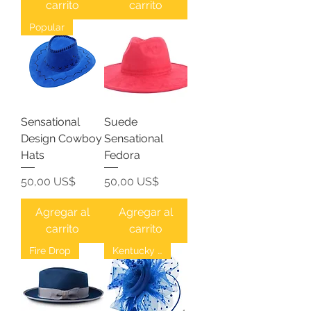
carrito
carrito
Popular
Sensational
Suede
Design Cowboy
Sensational
Hats
Fedora
Precio
Precio
50,00 US$
50,00 US$
Agregar al
Agregar al
carrito
carrito
Fire Drop
Kentucky Derby