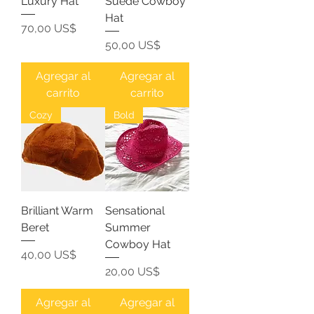
Luxury Hat
Suede Cowboy
Hat
Precio
70,00 US$
Precio
50,00 US$
Agregar al
Agregar al
carrito
carrito
Cozy
Bold
Brilliant Warm
Sensational
Beret
Summer
Cowboy Hat
Precio
40,00 US$
Precio
20,00 US$
Agregar al
Agregar al