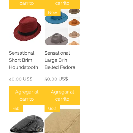
carrito
carrito
New
Sensational
Sensational
Short Brim
Large Brin
Houndstooth
Belted Fedora
Precio
Precio
40,00 US$
50,00 US$
Agregar al
Agregar al
carrito
carrito
Fab
Golf