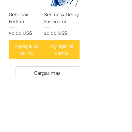
Debonair
Kentucky Derby
Fedora
Fascinator
Precio
Precio
50,00 US$
20,00 US$
Agregar al
Agregar al
carrito
carrito
Cargar más