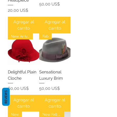
Headpiece
Precio
50,00 US$
Precio
20,00 US$
Agregar al
Agregar al
carrito
carrito
New Arrival
Fab
Delightful Plain
Sensational
Cloche
Luxury Brim
Precio
Precio
60,00 US$
50,00 US$
REVIEWS
Agregar al
Agregar al
carrito
carrito
New
New Fall Fedoras