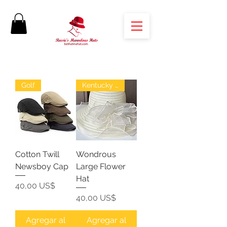
Golf
Kentucky Derby
Cotton Twill
Wondrous
Newsboy Cap
Large Flower
Hat
Precio
40,00 US$
Precio
40,00 US$
Agregar al
Agregar al