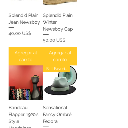
Splendid Plain
Splendid Plain
Jean Newsboy
Winter
Newsboy Cap
Precio
40,00 US$
Precio
50,00 US$
Agregar al
Agregar al
carrito
carrito
Fall Favorites
Bandeau
Sensational
Flapper 1920’s
Fancy Ombré
Style
Fedora